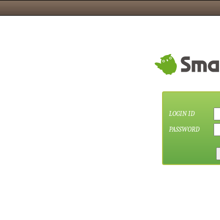
LOGIN ID
PASSWORD